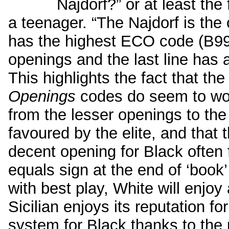
Najdorf?” or at least th
a teenager. “The Najdorf is the o
has the highest ECO code (B99)
openings and the last line has a
This highlights the fact that th
Openings
codes do seem to wor
from the lesser openings to the
favoured by the elite, and that 
decent opening for Black often 
equals sign at the end of ‘book’ 
with best play, White will enjoy
Sicilian enjoys its reputation fo
system for Black thanks to the