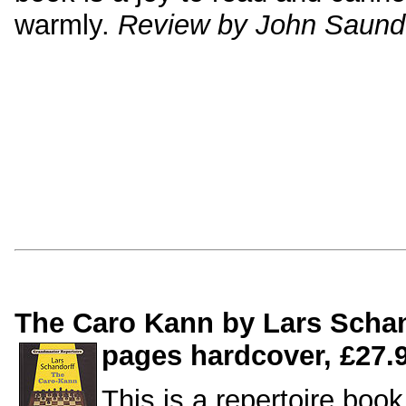
warmly.
Review by John Saund
The Caro Kann by Lars Schan
pages hardcover, £27.9
This is a repertoire book