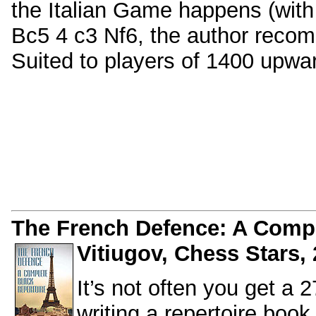
the Italian Game happens (with
Bc5 4 c3 Nf6, the author recom
Suited to players of 1400 upwa
The French Defence: A Comple
Vitiugov, Chess Stars, 
It’s not often you get a 
writing a repertoire book