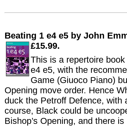
Beating 1 e4 e5 by John Emm
£15.99.
This is a repertoire book
e4 e5, with the recomme
Game (Giuoco Piano) but
Opening move order. Hence Whi
duck the Petroff Defence, with 
course, Black could be uncoope
Bishop’s Opening, and there is c