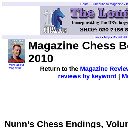
Home
•
Subscribe to Magazine
•
B
Links
•
Map
•
Bound Vol
Magazine Chess Bo
2010
More about
Return to the
Magazine Revie
Magazine...
reviews by keyword
|
Mo
Nunn’s Chess Endings, Volu