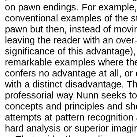
on pawn endings. For example, 
conventional examples of the s
pawn but then, instead of movin
leaving the reader with an over-
significance of this advantage)
remarkable examples where th
confers no advantage at all, o
with a distinct disadvantage. Th
professorial way Nunn seeks to 
concepts and principles and sh
attempts at pattern recognition 
hard analysis or superior imagi