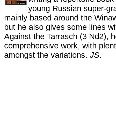
young Russian super-gra
mainly based around the Winawe
but he also gives some lines wi
Against the Tarrasch (3 Nd2), he 
comprehensive work, with plent
amongst the variations.
JS
.