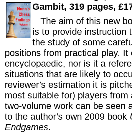
Gambit, 319 pages, £17
The aim of this new b
is to provide instruction
the study of some caref
positions from practical play. It
encyclopaedic, nor is it a refe
situations that are likely to oc
reviewer’s estimation it is pitch
most suitable for) players fro
two-volume work can be seen a
to the author’s own 2009 book
Endgames
.