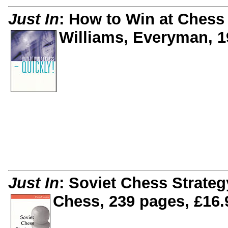
Just In
: How to Win at Chess
Williams, Everyman, 1
Just In
: Soviet Chess Strateg
Chess, 239 pages, £16.