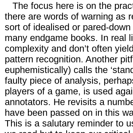
The focus here is on the practi
there are words of warning as r
sort of idealised or pared-down
many endgame books. In real 
complexity and don’t often yield
pattern recognition. Another pit
euphemistically) calls the ‘stan
faulty piece of analysis, perha
players of a game, is used agai
annotators. He revisits a numbe
have been passed on in this way
This is a salutary reminder to us