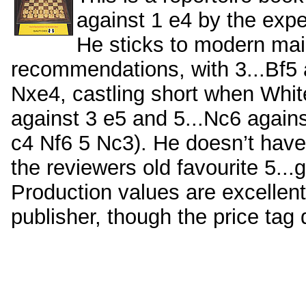
against 1 e4 by the exp
He sticks to modern main
recommendations, with 3...Bf5 
Nxe4, castling short when White
against 3 e5 and 5...Nc6 again
c4 Nf6 5 Nc3). He doesn’t have 
the reviewers old favourite 5...
Production values are excellent
publisher, though the price tag