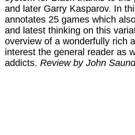
and later Garry Kasparov. In t
annotates 25 games which also
and latest thinking on this varia
overview of a wonderfully rich 
interest the general reader as 
addicts.
Review by John Saund