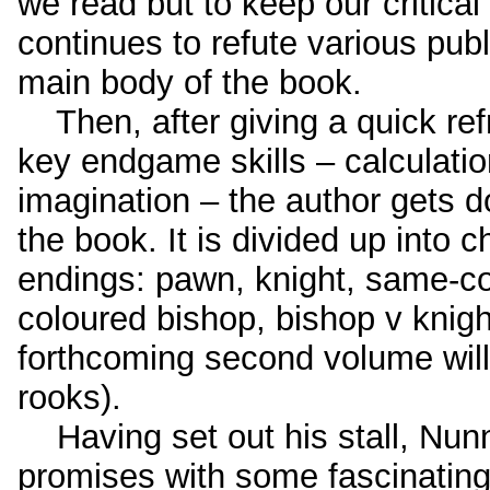
we read but to keep our critical
continues to refute various pub
main body of the book.
Then, after giving a quick ref
key endgame skills – calculati
imagination – the author gets d
the book. It is divided up into c
endings: pawn, knight, same-co
coloured bishop, bishop v knig
forthcoming second volume will 
rooks).
Having set out his stall, Nunn
promises with some fascinating m