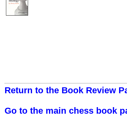
Return to the Book Review P
Go to the main chess book p