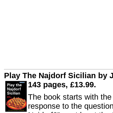
Play The Najdorf Sicilian by
143 pages, £13.99.
The book starts with th
response to the questio