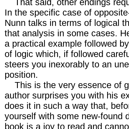
That said, other endings require
In the specific case of opposit
Nunn talks in terms of logical 
that analysis in some cases. H
a practical example followed by
of logic which, if followed careful
steers you inexorably to an un
position.
This is the very essence of go
author surprises you with his e
does it in such a way that, befo
yourself with some new-found de
book is a joy to read and can