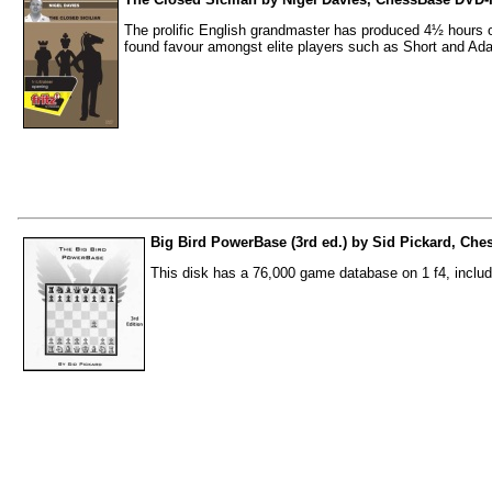
The prolific English grandmaster has produced 4½ hours of
found favour amongst elite players such as Short and Ad
Big Bird PowerBase (3rd ed.) by Sid Pickard, Che
This disk has a 76,000 game database on 1 f4, inclu