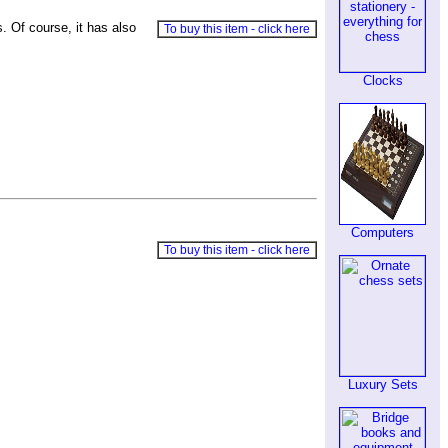
. Of course, it has also
To buy this item - click here
Clocks
Computers
To buy this item - click here
Luxury Sets