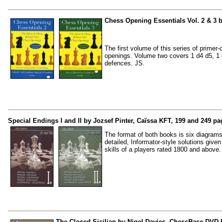
Chess Opening Essentials Vol. 2 & 3 b
The first volume of this series of prime
openings. Volume two covers 1 d4 d5, 1 d
defences. JS.
Special Endings I and II by Jozsef Pinter, Caïssa KFT, 199 and 249 pa
The format of both books is six diagram
detailed, Informator-style solutions give
skills of a players rated 1800 and above.
The Closed Sicilian by Nigel Davies, ChessBase DVD-