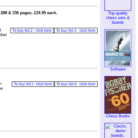
 288 & 336 pages, £24.95 each.
Top quality
chess sets &
boards
4
To buy Vol.2 - click here
To buy Vol.3 - click here
dian
Software
h
To buy Vol.I - click here
To buy Vol.II - click here
me
Chess Books