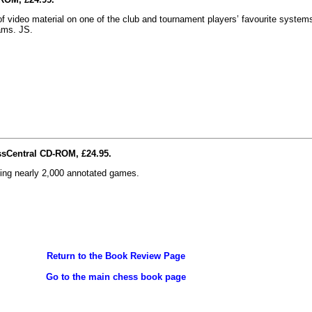
 video material on one of the club and tournament players’ favourite systems
ams. JS.
ssCentral CD-ROM, £24.95.
ding nearly 2,000 annotated games.
Return to the Book Review Page
Go to the main chess book page