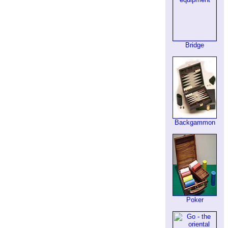
Bridge
Backgammon
Poker