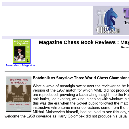
Magazine Chess Book Reviews : Ma
Retur
More about Magazine...
Botvinnik vs Smyslov: Three World Chess Championshi
What a wave of nostalgia swept over the reviewer as he 
version of the 1957 match for which MMB did not produce
are reproduced, providing a fascinating insight into the P
salt baths, ice skating, walking, sleeping with windows aj
this was the era when the Soviet public followed the matc
instructive while some minor corrections come from the tr
Mikhail Moiseevich himself, had he lived to see this day, 
welcome the 1958 coverage as Harry Golombek did not produce his usual 