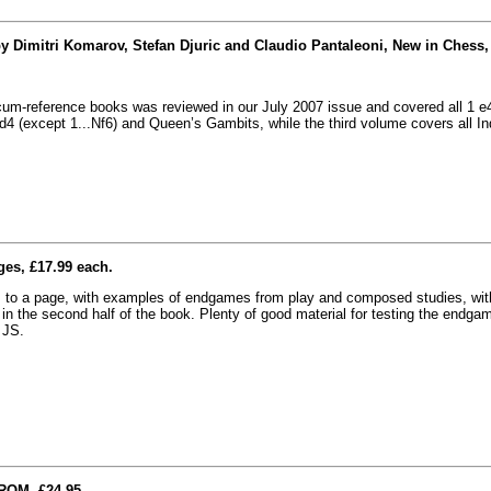
y Dimitri Komarov, Stefan Djuric and Claudio Pantaleoni, New in Chess,
r-cum-reference books was reviewed in our July 2007 issue and covered all 1 e
4 (except 1...Nf6) and Queen’s Gambits, while the third volume covers all In
ges, £17.99 each.
s to a page, with examples of endgames from play and composed studies, wit
n in the second half of the book. Plenty of good material for testing the endga
 JS.
ROM, £24.95.