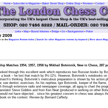
Home
•
Subscribe to Magazine
•
Baker Street Shop
•
Online Shop
•
Reviews
•
Contact
Links
•
Map
•
Bound Volumes
•
Bridge
•
Go
•
Backgammon
•
Poker
y 2009
n to the
Magazine Review Index
|
Search for other Magazine reviews by keyword
|
More about Maga
p Matches 1954, 1957, 1958 by Mikhail Botvinnik, New in Chess, 287 pa
looked through this excellent work which reproduces two Russian books by Bot
 a book – he lost that match by 9½-12½. However, Botvinnik’s notebooks on h
atriarch’s thinking. Botvinnik’s meticulous preparation is shown by his action 
ar, see dentist, exercises. As his nephew, Igor Botvinnik, keeper of the flam
h through extensive radio and newspaper coverage, all agog to chart the progr
anslator Steve Giddins and from Ken Neat (produced in working on other Botvi
would not have objected... since his greatest concern in chess was always the 
book on the contest.
Review by Bernard Cafferty
.