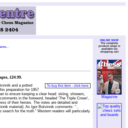
ONLINE SHOP
The complete
product range is
zine...
available via
shopping cart
ges, £24.99.
vinnik and a potted
To buy this item - click here
is preparation for 1957
plan to ensure keeping a clear head: skiing, showers,
Magazine
e, comments in the foreword, headed ‘The Triple Crown’,
ess of their heroes. The notes are detailed and
nnik material). As Igor Botvinnik comments: “...
search for the truth.” Western readers will particularly