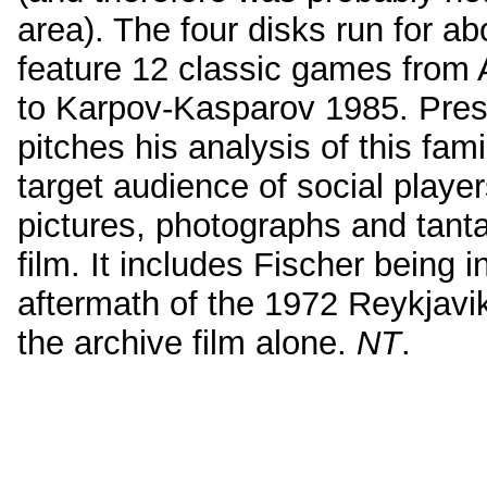
area). The four disks run for ab
feature 12 classic games from
to Karpov-Kasparov 1985. Prese
pitches his analysis of this fam
target audience of social playe
pictures, photographs and tanta
film. It includes Fischer being 
aftermath of the 1972 Reykjavi
the archive film alone.
NT
.