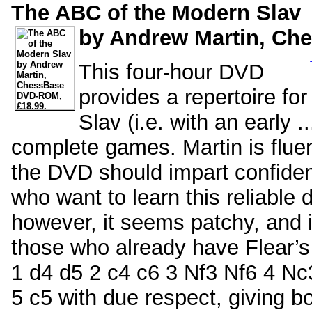
The ABC of the Modern Slav
by Andrew Martin, Ch
This four-hour DVD
provides a repertoire f
Slav (i.e. with an early 
complete games. Martin is flue
the DVD should impart confiden
who want to learn this reliable
however, it seems patchy, and i
those who already have Flear’s 
1 d4 d5 2 c4 c6 3 Nf3 Nf6 4 Nc3 
5 c5 with due respect, giving b