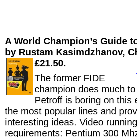
A World Champion’s Guide to 
by Rustam Kasimdzhanov, 
£21.50.
The former FIDE
champion does much to r
Petroff is boring on thi
the most popular lines and pro
interesting ideas. Video runnin
requirements: Pentium 300 M