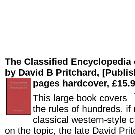
The Classified Encyclopedia 
by David B Pritchard, [Publi
pages hardcover, £15.9
This large book covers
the rules of hundreds, if
classical western-style 
on the topic, the late David Pr