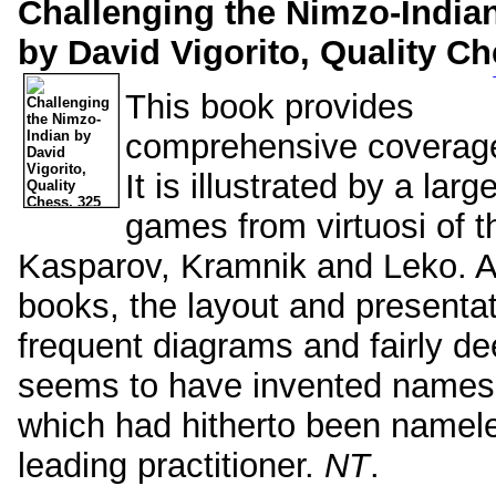
Challenging the Nimzo-India
by David Vigorito, Quality Ch
This book provides
comprehensive coverage
It is illustrated by a la
games from virtuosi of t
Kasparov, Kramnik and Leko. As
books, the layout and presentati
frequent diagrams and fairly de
seems to have invented names f
which had hitherto been namele
leading practitioner.
NT
.