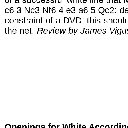
c6 3 Nc3 Nf6 4 e3 a6 5 Qc2: des
constraint of a DVD, this shoul
the net.
Review by James Vigu
Openings for White Accordin