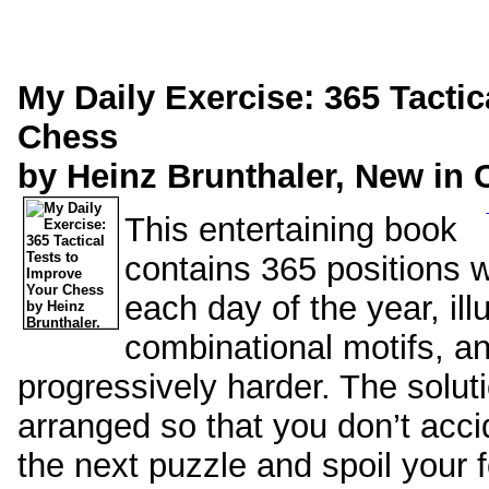
My Daily Exercise: 365 Tactic
Chess
by Heinz Brunthaler, New in 
This entertaining book
contains 365 positions wi
each day of the year, ill
combinational motifs, an
progressively harder. The solut
arranged so that you don’t accid
the next puzzle and spoil your 