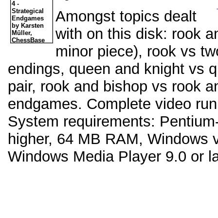
Amongst topics dealt
with on this disk: rook 
minor piece), rook vs t
endings, queen and knight vs q
pair, rook and bishop vs rook a
endgames. Complete video runn
System requirements: Pentium
higher, 64 MB RAM, Windows ve
Windows Media Player 9.0 or la