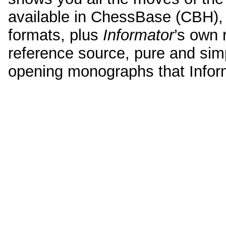
available in ChessBase (CBH)
formats, plus
Informator
’s own 
reference source, pure and simpl
opening monographs that Infor