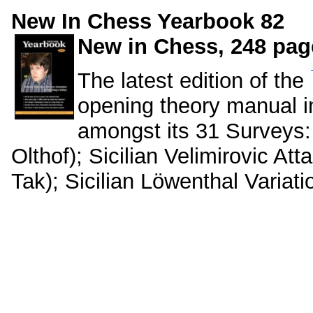
New In Chess Yearbook 82
New in Chess, 248 page
The latest edition of the
opening theory manual i
amongst its 31 Surveys: 
Olthof); Sicilian Velimirovic At
Tak); Sicilian Löwenthal Variatio