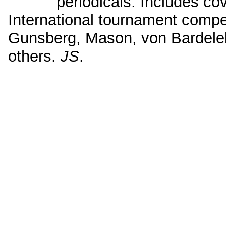
periodicals. Includes co
International tournament compe
Gunsberg, Mason, von Bardel
others.
JS
.