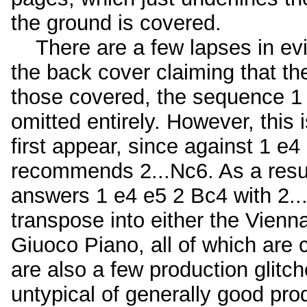
the ground is covered.
There are a few lapses in evi
the back cover claiming that t
those covered, the sequence 1 
omitted entirely. However, this 
first appear, since against 1 e
recommends 2...Nc6. As a result
answers 1 e4 e5 2 Bc4 with 2...
transpose into either the Vienn
Giuoco Piano, all of which are 
are also a few production glitc
untypical of generally good pro