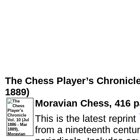
The Chess Player’s Chronicle 
1889)
Moravian Chess, 416 p
This is the latest reprint
from a nineteenth centu