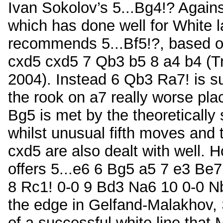
Ivan Sokolov’s 5...Bg4!? Against
which has done well for White l
recommends 5...Bf5!?, based o
cxd5 cxd5 7 Qb3 b5 8 a4 b4 (T
2004). Instead 6 Qb3 Ra7! is su
the rook on a7 really worse pl
Bg5 is met by the theoretically
whilst unusual fifth moves and 
cxd5 are also dealt with well. 
offers 5...e6 6 Bg5 a5 7 e3 Be7
8 Rc1! 0-0 9 Bd3 Na6 10 0-0 N
the edge in Gelfand-Malakhov, 
of a successful white line that 