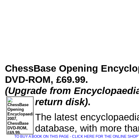
ChessBase Opening Encyclo
DVD-ROM, £69.99.
(Upgrade from Encyclopaedia
return disk)
.
The latest encyclopaedi
database, with more tha
TO BUY A BOOK ON THIS PAGE - CLICK HERE FOR THE ONLINE SHOP