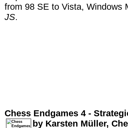
from 98 SE to Vista, Windows 
JS
.
Chess Endgames 4 - Strateg
by Karsten Müller, C