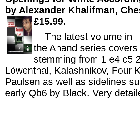
by Alexander Khalifman, Ches
£15.99.
The latest volume in
the Anand series covers v
stemming from 1 e4 c5 2
Löwenthal, Kalashnikov, Four 
Paulsen as well as sidelines su
early Qb6 by Black. Very deta