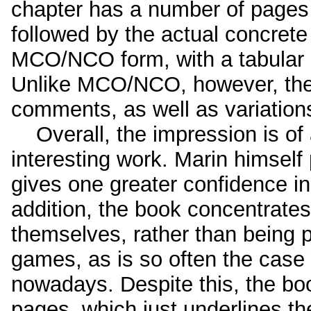
chapter has a number of pages 
followed by the actual concrete 
MCO/NCO form, with a tabular 
Unlike MCO/NCO, however, the 
comments, as well as variation
Overall, the impression is of
interesting work. Marin himself
gives one greater confidence in 
addition, the book concentrate
themselves, rather than being 
games, as is so often the case
nowadays. Despite this, the bo
pages, which just underlines t