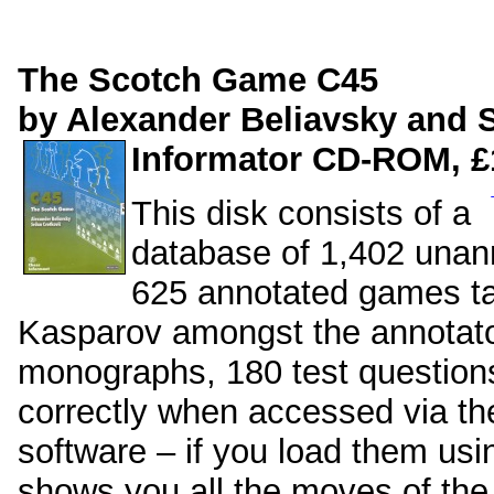
The Scotch Game C45
by Alexander Beliavsky and 
Informator CD-ROM, £
This disk consists of a
database of 1,402 unan
625 annotated games t
Kasparov amongst the annotato
monographs, 180 test questions
correctly when accessed via th
software – if you load them usi
shows you all the moves of the