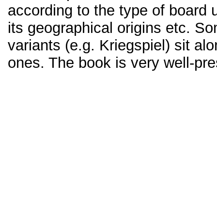
according to the type of board 
its geographical origins etc. 
variants (e.g. Kriegspiel) sit 
ones. The book is very well-pr