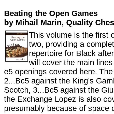
Beating the Open Games
by Mihail Marin, Quality Ches
This volume is the first 
two, providing a comple
repertoire for Black aft
will cover the main lines
e5 openings covered here. Th
2...Bc5 against the King’s Gamb
Scotch, 3...Bc5 against the Giu
the Exchange Lopez is also cov
presumably because of space c