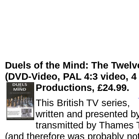
Duels of the Mind: The Twel
(DVD-Video, PAL 4:3 video, 4 
Productions, £24.99.
This British TV series,
written and presented 
transmitted by Thames T
(and therefore was probably no