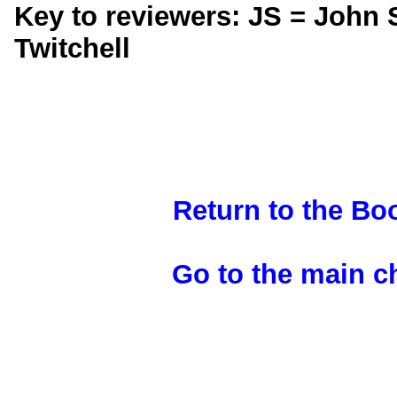
Key to reviewers: JS = John 
Twitchell
Return to the B
Go to the main 