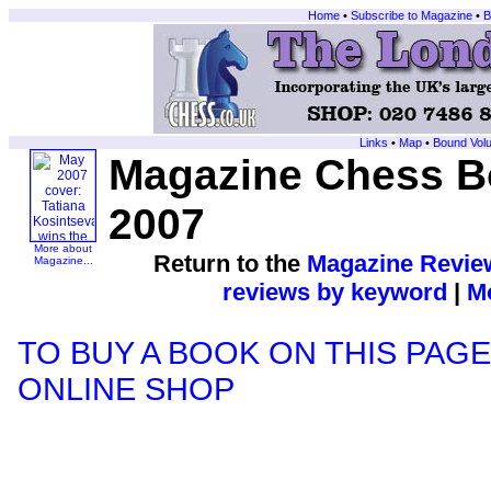
Home
•
Subscribe to Magazine
•
B
Links
•
Map
•
Bound Vol
Magazine Chess B
2007
More about
Return to the
Magazine Revie
Magazine...
reviews by keyword
|
Mo
TO BUY A BOOK ON THIS PAGE
ONLINE SHOP