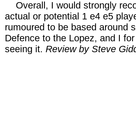
Overall, I would strongly rec
actual or potential 1 e4 e5 pla
rumoured to be based around se
Defence to the Lopez, and I for
seeing it.
Review by Steve Gid