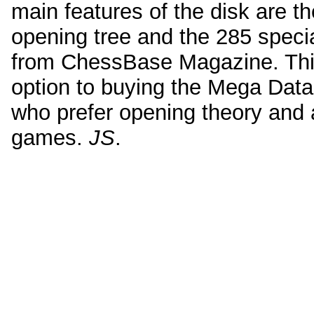
main features of the disk are t
opening tree and the 285 speci
from ChessBase Magazine. This
option to buying the Mega Data
who prefer opening theory and 
games.
JS
.