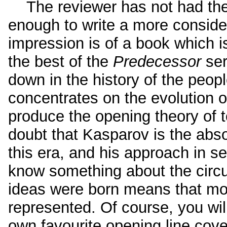
The reviewer has not had the 
enough to write a more considere
impression is of a book which 
the best of the
Predecessor
ser
down in the history of the peop
concentrates on the evolution 
produce the opening theory of
doubt that Kasparov is the abso
this era, and his approach in s
know something about the circ
ideas were born means that mo
represented. Of course, you will
own favourite opening line cover