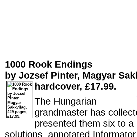
1000 Rook Endings
by Jozsef Pinter, Magyar Sak
hardcover, £17.99.
The Hungarian
grandmaster has collect
presented them six to a 
solutions, annotated Informator 