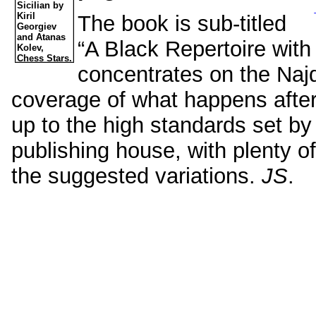
The book is sub-titled
“A Black Repertoire with
concentrates on the Najd
coverage of what happens after 
up to the high standards set by 
publishing house, with plenty of
the suggested variations.
JS
.