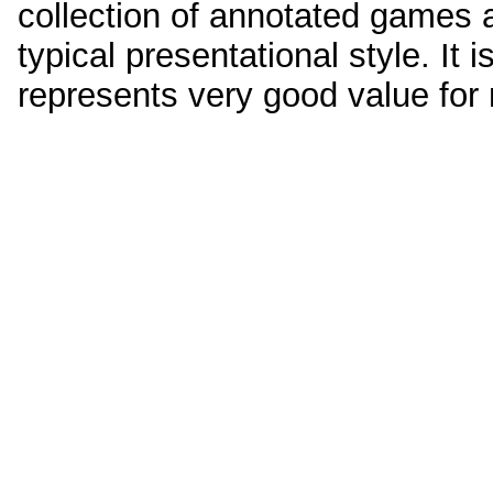
collection of annotated games
typical presentational style. It
represents very good value fo