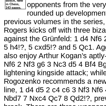
opponents from the ver
rounded up developments
previous volumes in the series
Rogers kicks off with three biza
against the Grünfeld: 1 d4 Nf6
5 h4!?, 5 cxd5!? and 5 Qc1. Ag
also enjoy Arthur Kogan’s aptly
Nf6 2 Nf3 g6 3 Nc3 d5 4 Bf4 B
lightening kingside attack; whil
Rogozenko recommends a new po
line, 1 d4 d5 2 c4 c6 3 Nf3 Nf
Nbd7 7 Nxc4 Qc7 8 Qd2!?, preve