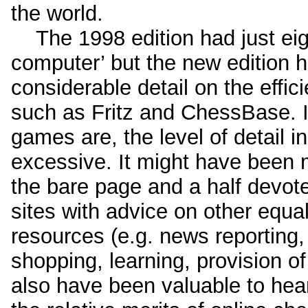
the world.
The 1998 edition had just eig
computer’ but the new edition h
considerable detail on the effic
such as Fritz and ChessBase. I
games are, the level of detail i
excessive. It might have been 
the bare page and a half devote
sites with advice on other equ
resources (e.g. news reporting
shopping, learning, provision of
also have been valuable to hea