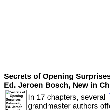
Secrets of Opening Surprise
Ed. Jeroen Bosch, New in Che
In 17 chapters, several
grandmaster authors offe