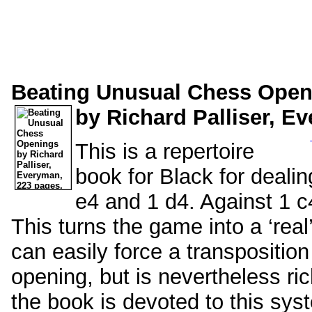
Beating Unusual Chess Open
by Richard Palliser, E
This is a repertoire
book for Black for dealin
e4 and 1 d4. Against 1 c4
This turns the game into a ‘real
can easily force a transpositio
opening, but is nevertheless rich
the book is devoted to this sys