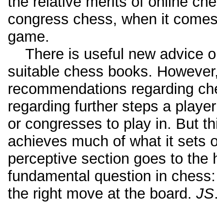
the relative merits of online c
congress chess, when it comes
game.
There is useful new advice on
suitable chess books. However,
recommendations regarding ch
regarding further steps a player
or congresses to play in. But t
achieves much of what it sets o
perceptive section goes to the 
fundamental question in chess:
the right move at the board.
JS