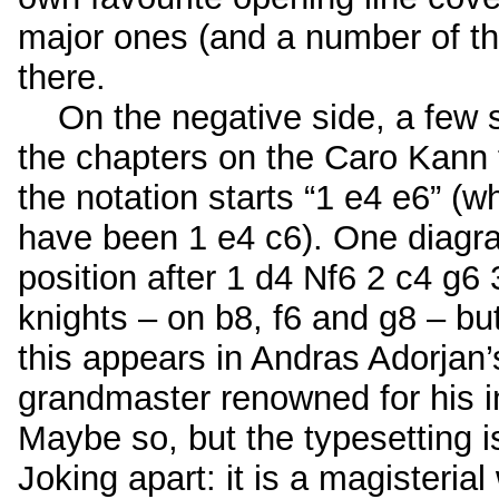
major ones (and a number of t
there.
On the negative side, a few st
the chapters on the Caro Kann
the notation starts “1 e4 e6” (
have been 1 e4 c6). One diagr
position after 1 d4 Nf6 2 c4 g6
knights – on b8, f6 and g8 – bu
this appears in Andras Adorjan’
grandmaster renowned for his in
Maybe so, but the typesetting i
Joking apart: it is a magisteria