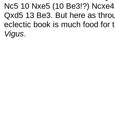
Nc5 10 Nxe5 (10 Be3!?) Ncxe4,
Qxd5 13 Be3. But here as throu
eclectic book is much food for 
Vigus
.