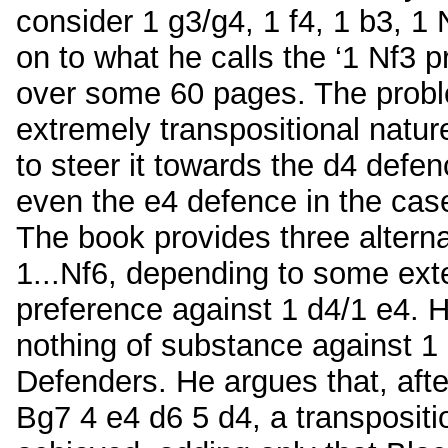
consider 1 g3/g4, 1 f4, 1 b3, 1
on to what he calls the ‘1 Nf3 
over some 60 pages. The probl
extremely transpositional nature
to steer it towards the d4 defen
even the e4 defence in the case
The book provides three alternat
1...Nf6, depending to some ext
preference against 1 d4/1 e4. H
nothing of substance against 1 
Defenders. He argues that, aft
Bg7 4 e4 d6 5 d4, a transposit