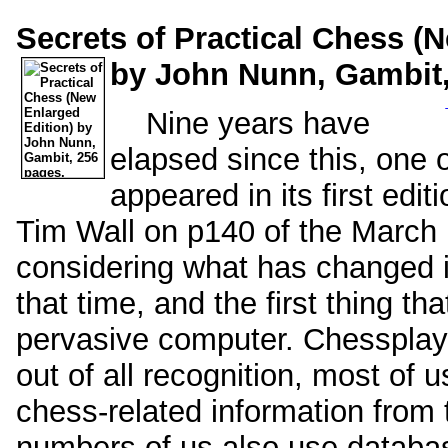
Secrets of Practical Chess (
by John Nunn, Gambit,
Nine years have
elapsed since this, one of
appeared in its first edi
Tim Wall on p140 of the Marc
considering what has changed i
that time, and the first thing tha
pervasive computer. Chessplay
out of all recognition, most of
chess-related information from 
numbers of us also use databa