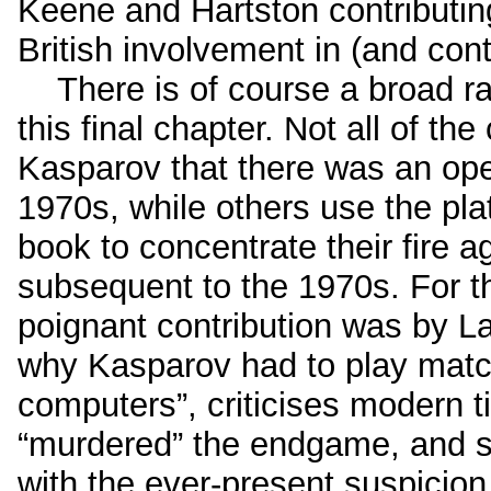
Keene and Hartston contributin
British involvement in (and cont
There is of course a broad ra
this final chapter. Not all of th
Kasparov that there was an ope
1970s, while others use the pl
book to concentrate their fire
subsequent to the 1970s. For t
poignant contribution was by L
why Kasparov had to play match
computers”, criticises modern t
“murdered” the endgame, and 
with the ever-present suspicion 