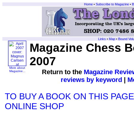
Home
•
Subscribe to Magazine
•
B
Links
•
Map
•
Bound Vol
Magazine Chess Bo
2007
More about
Return to the
Magazine Revie
Magazine...
reviews by keyword
|
Mo
TO BUY A BOOK ON THIS PAGE
ONLINE SHOP