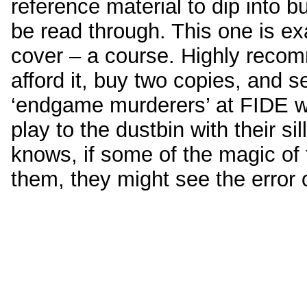
reference material to dip into bu
be read through. This one is exa
cover – a course. Highly reco
afford it, buy two copies, and 
‘endgame murderers’ at FIDE 
play to the dustbin with their si
knows, if some of the magic of
them, they might see the error 