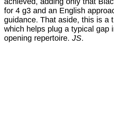
achieved, adding only that Bla
for 4 g3 and an English approac
guidance. That aside, this is a
which helps plug a typical gap 
opening repertoire.
JS
.