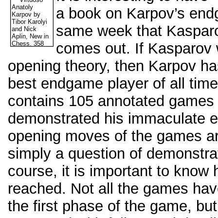
a book on Karpov’s endg
same week that Kasparo
comes out. If Kasparov w
opening theory, then Karpov has
best endgame player of all time
contains 105 annotated games 
demonstrated his immaculate e
opening moves of the games are 
simply a question of demonstra
course, it is important to kno
reached. Not all the games have
the first phase of the game, but