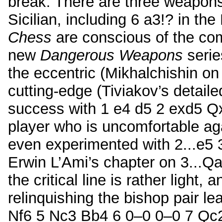
break. There are three weapons
Sicilian, including 6 a3!? in th
Chess
are conscious of the co
new
Dangerous Weapons
serie
the eccentric (Mikhalchishin on
cutting-edge (Tiviakov’s detaile
success with 1 e4 d5 2 exd5 Q
player who is uncomfortable ag
even experimented with 2...e5 3
Erwin L’Ami’s chapter on 3...Qa
the critical line is rather light,
relinquishing the bishop pair l
Nf6 5 Nc3 Bb4 6 0–0 0–0 7 Qc2