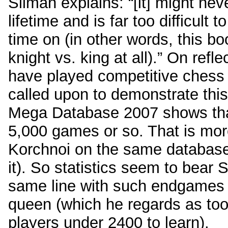
Silman explains: “[it] might ne
lifetime and is far too difficult
time on (in other words, this 
knight vs. king at all).” On refle
have played competitive chess
called upon to demonstrate this
Mega Database 2007 shows that
5,000 games or so. That is mor
Korchnoi on the same database 
it). So statistics seem to bear 
same line with such endgames
queen (which he regards as too
players under 2400 to learn).