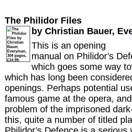
The Philidor Files
by Christian Bauer, Ev
This is an opening
manual on Philidor’s Def
which goes some way tow
which has long been considered
openings. Perhaps potential users
famous game at the opera, and t
problem of the imprisoned dark
this, quite a number of titled p
Philidor’s Defence is a serious 