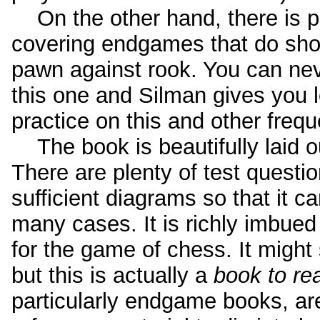
On the other hand, there is pl
covering endgames that do show
pawn against rook. You can nev
this one and Silman gives you l
practice on this and other frequ
The book is beautifully laid o
There are plenty of test questi
sufficient diagrams so that it c
many cases. It is richly imbued 
for the game of chess. It might
but this is actually a
book to re
particularly endgame books, ar