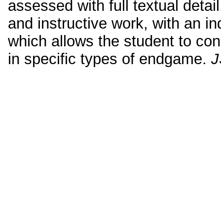
assessed with full textual detai
and instructive work, with an 
which allows the student to con
in specific types of endgame.
J