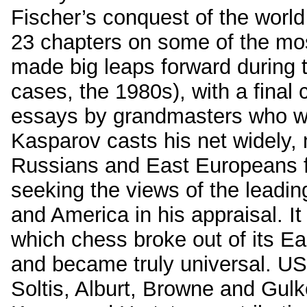
Fischer’s conquest of the world 
23 chapters on some of the most
made big leaps forward during 
cases, the 1980s), with a final 
essays by grandmasters who wer
Kasparov casts his net widely, n
Russians and East Europeans f
seeking the views of the leadin
and America in his appraisal. It 
which chess broke out of its 
and became truly universal. U
Soltis, Alburt, Browne and Gul