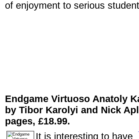
of enjoyment to serious studen
Endgame Virtuoso Anatoly K
by Tibor Karolyi and Nick Ap
pages, £18.99.
It is interesting to have