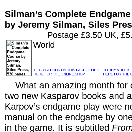
Silman’s Complete Endgame
by Jeremy Silman, Siles Pres
Postage £3.50 UK, £5.00 Eu
World
TO BUY A BOOK ON THIS PAGE - CLICK
TO BUY A BOOK O
HERE FOR THE ONLINE SHOP
HERE FOR THE 
What an amazing month for qua
two new Kasparov books and a 
Karpov’s endgame play were no
manual on the endgame by one 
in the game. It is subtitled
From