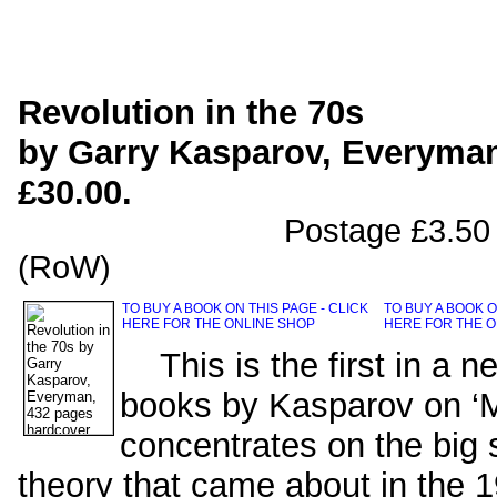
Revolution in the 70s
by Garry Kasparov, Everyman
£30.00.
Postage £3.50 (UK), £5
(RoW)
TO BUY A BOOK ON THIS PAGE - CLICK
TO BUY A BOOK O
HERE FOR THE ONLINE SHOP
HERE FOR THE O
This is the first in a ne
books by Kasparov on ‘
concentrates on the big 
theory that came about in the 