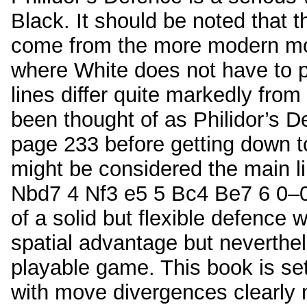
Black. It should be noted that 
come from the more modern mo
where White does not have to p
lines differ quite markedly from
been thought of as Philidor’s 
page 233 before getting down t
might be considered the main l
Nbd7 4 Nf3 e5 5 Bc4 Be7 6 0–0)
of a solid but flexible defence
spatial advantage but neverthe
playable game. This book is se
with move divergences clearly 