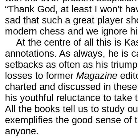
“Thank God, at least I won’t have 
sad that such a great player sh
modern chess and we ignore his
At the centre of all this is Ka
annotations. As always, he is c
setbacks as often as his triump
losses to former
Magazine
edit
charted and discussed in these
his youthful reluctance to take 
All the books tell us to study 
exemplifies the good sense of t
anyone.