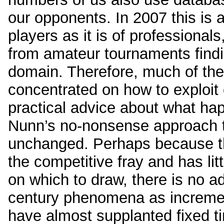
our opponents. In 2007 this is 
players as it is of professiona
from amateur tournaments findin
domain. Therefore, much of the
concentrated on how to exploit
practical advice about what hap
Nunn’s no-nonsense approach to
unchanged. Perhaps because th
the competitive fray and has li
on which to draw, there is no a
century phenomena as incremen
have almost supplanted fixed ti