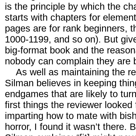
is the principle by which the ch
starts with chapters for element
pages are for rank beginners, t
1000-1199, and so on). But give
big-format book and the reason
nobody can complain they are 
As well as maintaining the rea
Silman believes in keeping thing
endgames that are likely to tur
first things the reviewer looked
imparting how to mate with bish
horror, I found it wasn’t there. 