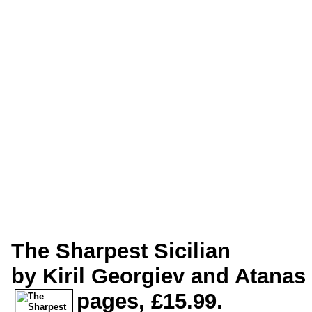
The Sharpest Sicilian
by Kiril Georgiev and Atanas
pages, £15.99.