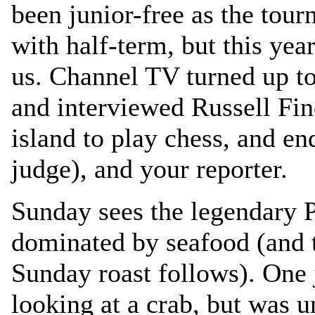
been junior-free as the tou
with half-term, but this yea
us. Channel TV turned up to 
and interviewed Russell Fin
island to play chess, and e
judge), and your reporter.
Sunday sees the legendary P
dominated by seafood (and th
Sunday roast follows). One 
looking at a crab, but was u