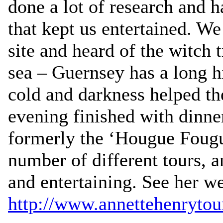
done a lot of research and 
that kept us entertained. We
site and heard of the witch t
sea – Guernsey has a long h
cold and darkness helped t
evening finished with dinne
formerly the ‘Hougue Fougu
number of different tours, a
and entertaining. See her we
http://www.annettehenrytou