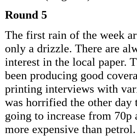
Round 5
The first rain of the week a
only a drizzle. There are al
interest in the local paper.
been producing good covera
printing interviews with var
was horrified the other day 
going to increase from 70p a
more expensive than petrol