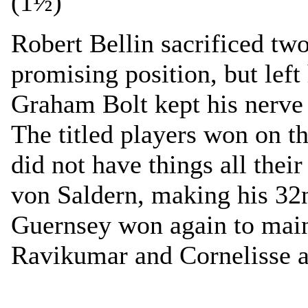
(1½)
Robert Bellin sacrificed tw
promising position, but left
Graham Bolt kept his nerve 
The titled players won on th
did not have things all the
von Saldern, making his 32
Guernsey won again to main
Ravikumar and Cornelisse a