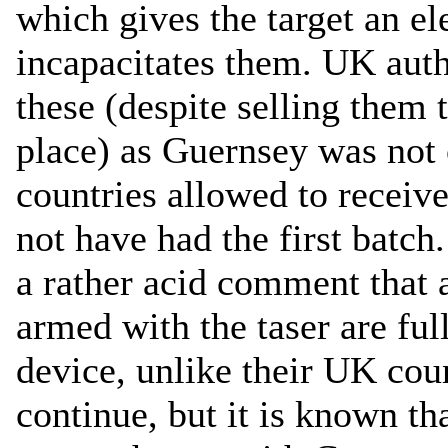
which gives the target an el
incapacitates them. UK auth
these (despite selling them 
place) as Guernsey was not on
countries allowed to receiv
not have had the first batc
a rather acid comment that a
armed with the taser are full
device, unlike their UK cou
continue, but it is known t