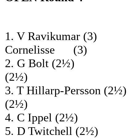
1. V Ravikumar (
Cornelisse (3)
2. G Bolt (2½) 
(2½)
3. T Hillarp-Persson (
(2½)
4. C Ippel (2½) ½
5. D Twitchell (2½)