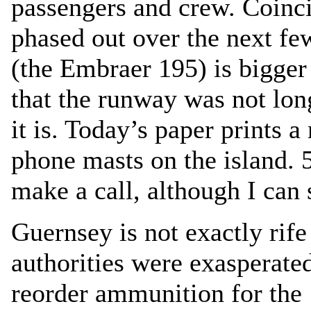
passengers and crew. Coinci
phased out over the next fe
(the Embraer 195) is bigger
that the runway was not lon
it is. Today’s paper prints 
phone masts on the island. 5
make a call, although I can
Guernsey is not exactly rife
authorities were exasperated 
reorder ammunition for the ‘