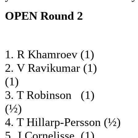
OPEN Round 2
1. R Khamroev (1) 
2. V Ravikumar (1)
(1)
3. T Robinson (1)
(½)
4. T Hillarp-Persson (
5. J Cornelisse (1)