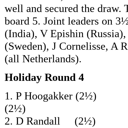
well and secured the draw. 
board 5. Joint leaders on 3
(India), V Epishin (Russia),
(Sweden), J Cornelisse, A R
(all Netherlands).
Holiday Round 4
1. P Hoogakker (2½
(2½)
2. D Randall (2½)