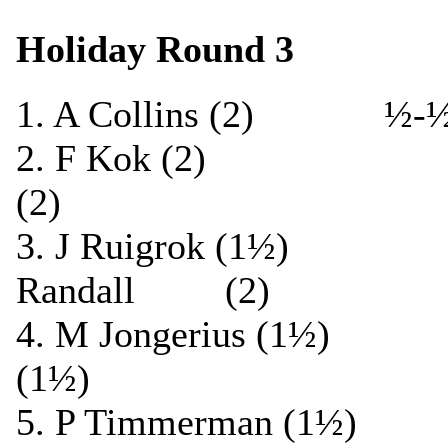
Holiday Round 3
1. A Collins (2) ½
2. F Kok (2) ½-
(2)
3. J Ruigrok (1
Randall (2)
4. M Jongerius (1½
(1½)
5. P Timmerman (1½