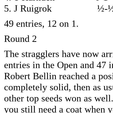
5. J Ruigrok ½-½
49 entries, 12 on 1.
Round 2
The stragglers have now ar
entries in the Open and 47 
Robert Bellin reached a pos
completely solid, then as us
other top seeds won as well.
you still need a coat when y