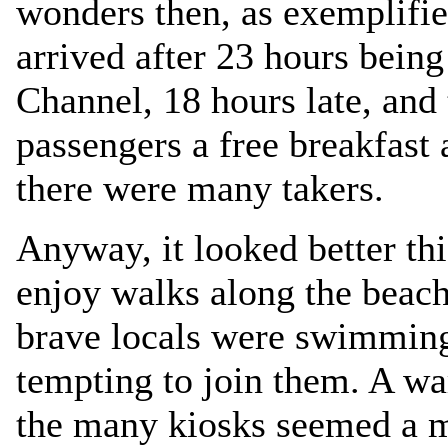
wonders then, as exemplifie
arrived after 23 hours bein
Channel, 18 hours late, and
passengers a free breakfast
there were many takers.
Anyway, it looked better thi
enjoy walks along the beach
brave locals were swimming 
tempting to join them. A wa
the many kiosks seemed a m