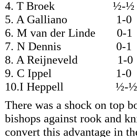
4. T Broek ½-½ I
5. A Galliano 1-0 
6. M van der Linde 0-
7. N Dennis 0-1 J 
8. A Reijneveld 1-0
9. C Ippel 1-0 
10.I Heppell ½-½ D
There was a shock on top b
bishops against rook and kn
convert this advantage in th