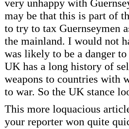
very unhappy with Guernsey’
may be that this is part of t
to try to tax Guernseymen a
the mainland. I would not h
was likely to be a danger t
UK has a long history of sel
weapons to countries with
to war. So the UK stance loo
This more loquacious article
your reporter won quite qui