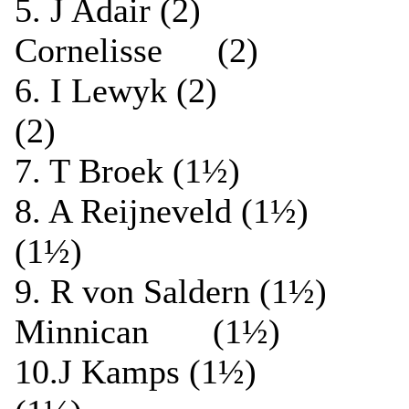
5. J Adair (2
Cornelisse (2)
6. I Lewyk (2) ½
(2)
7. T Broek (1½) 
8. A Reijneveld (1½
(1½)
9. R von Saldern (
Minnican (1½)
10.J Kamps (1½) 0