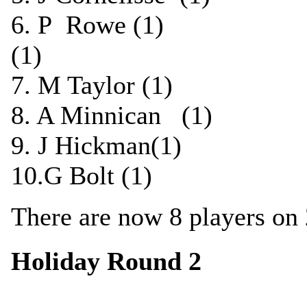
6. P Rowe (1) ½
(1)
7. M Taylor (1) 0
8. A Minnican (1) 
9. J Hickman(1) 
10.G Bolt (1) 1-
There are now 8 players on 
Holiday Round 2