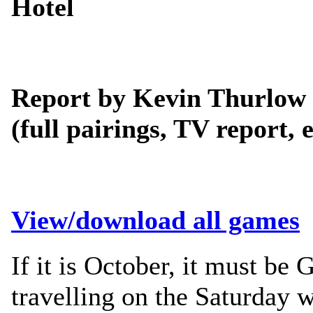
Hotel
Report by Kevin Thurlow
(full pairings, TV report, e
View/download all games
If it is October, it must be
travelling on the Saturday w