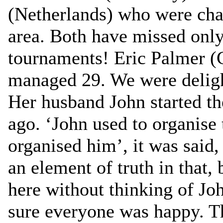
(Netherlands) who were chat
area. Both have missed onl
tournaments! Eric Palmer (
managed 29. We were deligh
Her husband John started the
ago. ‘John used to organise
organised him’, it was said,
an element of truth in that, 
here without thinking of J
sure everyone was happy. Th