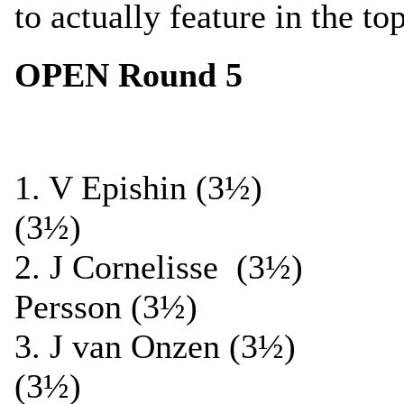
to actually feature in the to
OPEN Round 5
1. V Epishin (3½) 
(3½)
2. J Cornelisse (3½
Persson (3½)
3. J van Onzen (3½
(3½)