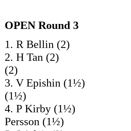
OPEN Round 3
1. R Bellin (2) 
2. H Tan (2) 0-
(2)
3. V Epishin (1½)
(1½)
4. P Kirby (1½) 0
Persson (1½)