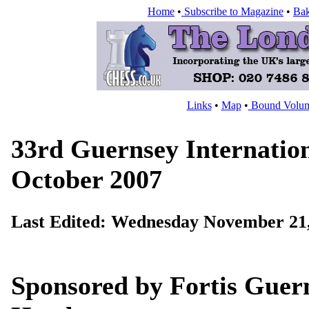
Home
•
Subscribe to Magazine
•
Bak
Links
•
Map
•
Bound Volu
33rd Guernsey Internation
October 2007
Last Edited:
Wednesday November 21,
Sponsored by Fortis Guer