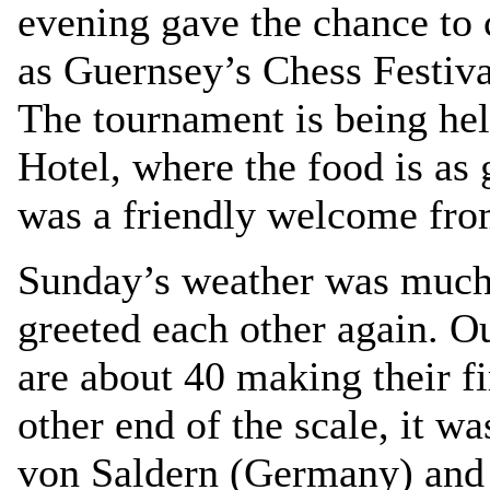
evening gave the chance to 
as Guernsey’s Chess Festiva
The tournament is being hel
Hotel, where the food is as 
was a friendly welcome from
Sunday’s weather was much 
greeted each other again. Ou
are about 40 making their fi
other end of the scale, it w
von Saldern (Germany) and