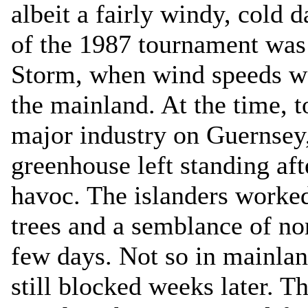
albeit a fairly windy, cold d
of the 1987 tournament was
Storm, when wind speeds we
the mainland. At the time, 
major industry on Guernsey,
greenhouse left standing aft
havoc. The islanders worked 
trees and a semblance of no
few days. Not so in mainla
still blocked weeks later. Th