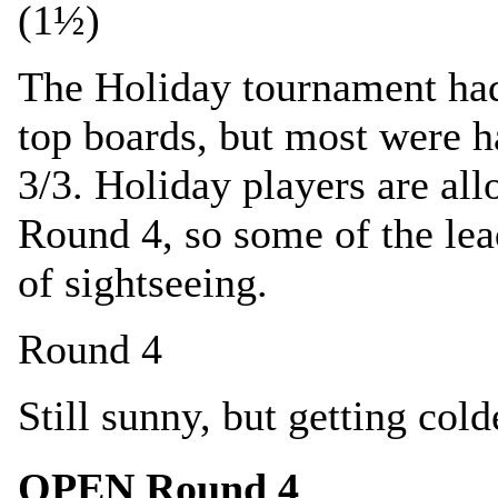
(1½)
The Holiday tournament had
top boards, but most were h
3/3. Holiday players are all
Round 4, so some of the lea
of sightseeing.
Round 4
Still sunny, but getting c
OPEN Round 4