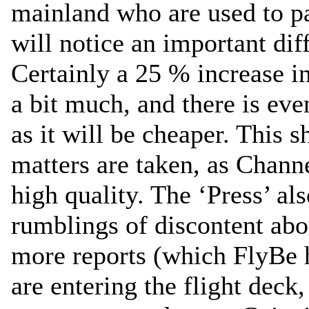
mainland who are used to pay
will notice an important di
Certainly a 25 % increase i
a bit much, and there is eve
as it will be cheaper. This 
matters are taken, as Channe
high quality. The ‘Press’ als
rumblings of discontent abo
more reports (which FlyBe 
are entering the flight deck,