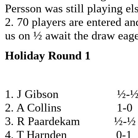
Persson was still playing el
2. 70 players are entered an
us on ½ await the draw eage
Holiday Round 1
1. J Gibson ½-½ G
2. A Collins 1-0 J
3. R Paardekam ½-½ 
4. T Harnden 0-1 