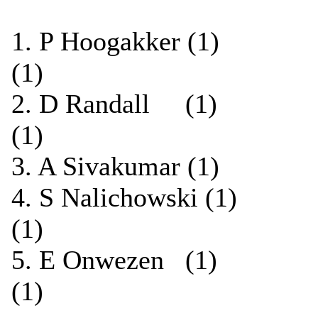
1. P Hoogakker (1)
(1)
2. D Randall (1) 
(1)
3. A Sivakumar (1)
4. S Nalichowski (
(1)
5. E Onwezen (1) 
(1)