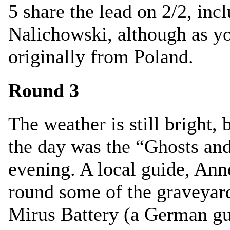
5 share the lead on 2/2, inc
Nalichowski, although as yo
originally from Poland.
Round 3
The weather is still bright, 
the day was the “Ghosts and
evening. A local guide, Ann
round some of the graveyar
Mirus Battery (a German g