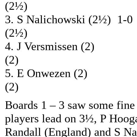
(2½)
3. S Nalichowski (2½) 1
(2½)
4. J Versmissen (2)
(2)
5. E Onwezen (2) 
(2)
Boards 1 – 3 saw some fine 
players lead on 3½, P Hoog
Randall (England) and S Na