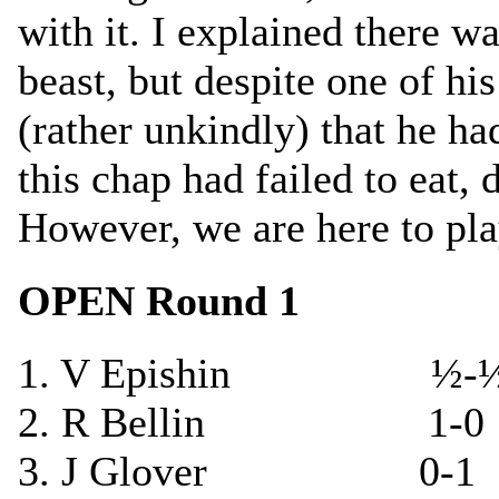
with it. I explained there w
beast, but despite one of hi
(rather unkindly) that he ha
this chap had failed to eat, 
However, we are here to pl
OPEN Round 1
1. V Epishin ½-½ 
2. R Bellin 1-0 T
3. J Glover 0-1 V