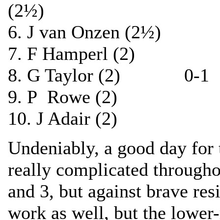
(2½)
6. J van Onzen (2½)
7. F Hamperl (2) 
8. G Taylor (2) 0-1 M
9. P Rowe (2) ½-
10. J Adair (2) 0
Undeniably, a good day for
really complicated through
and 3, but against brave re
work as well, but the lower-