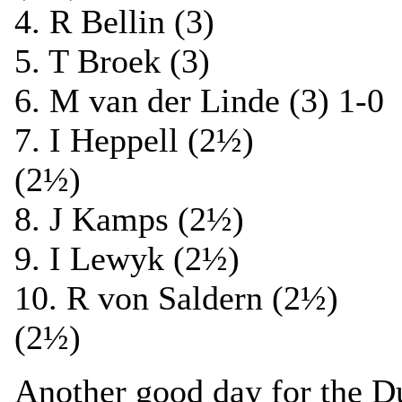
4. R Bellin (3) 1
5. T Broek (3) 1
6. M van der Linde (3) 1
7. I Heppell (2½)
(2½)
8. J Kamps (2½) 1
9. I Lewyk (2½) 1
10. R von Saldern (2
(2½)
Another good day for the Du