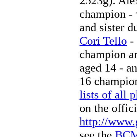
2523g). Alex
champion - 
and sister 
Cori Tello
- 
champion an
aged 14 - a
16 champion
lists of all 
on the offic
http://www.
see the
BCM