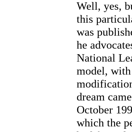
Well, yes, bu
this particu
was publish
he advocates
National Le
model, with
modification
dream came 
October 199
which the p