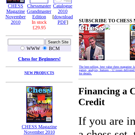
CHESS
Chessmaster
Catalogue
Magazine
Grandmaster
2010
November
Edition
[
download
SUBSCRIBE TO CHESS
2010
In stock
PDF
]
£29.95
WWW
BCM
Chess for Beginners!
The best-selling, best value chess magazine: 
games, analysis, features - 12 issues delivered
NEW PRODUCTS
for details.
Financing a 
Credit
If you are i
CHESS Magazine
a chess set,
November 2010