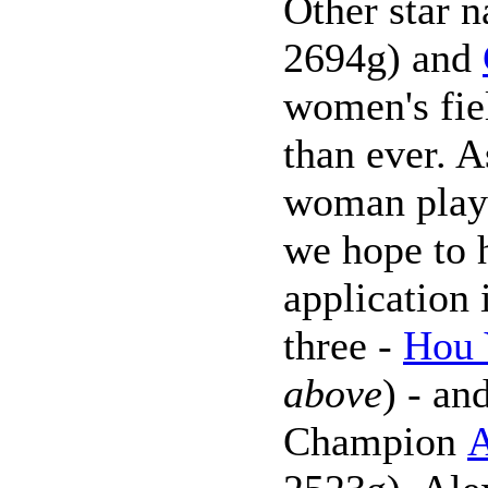
Other star 
2694g) and
women's fie
than ever. 
woman pla
we hope to h
application
three -
Hou 
above
) - an
Champion
A