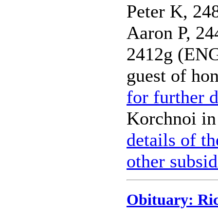
Peter K, 
Aaron P, 2
2412g (EN
guest of ho
for further d
Korchnoi in
details of t
other subsid
Obituary: Ri