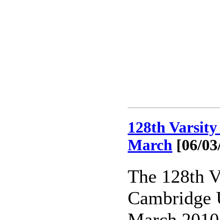
128th Varsit
March
[06/03
The 128th V
Cambridge U
March 2010 