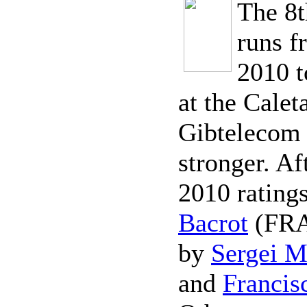
The 8t
runs f
2010 t
at the Calet
Gibtelecom 
stronger. Af
2010 ratings
Bacrot
(FRA 
by
Sergei M
and
Francis