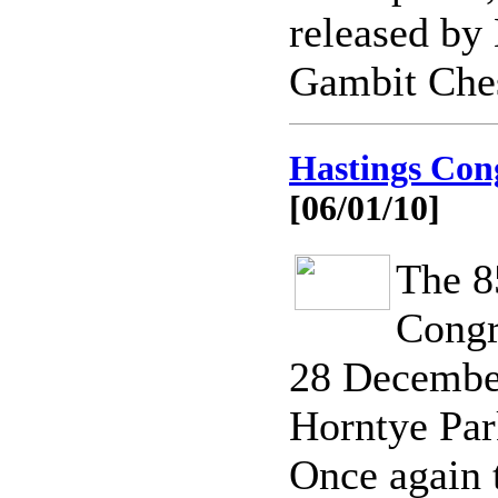
released by 
Gambit Che
Hastings Cong
[06/01/10]
The 8
Congr
28 December
Horntye Par
Once again 