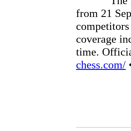
The 
from 21 Sep
competitors
coverage inc
time. Offici
chess.com/