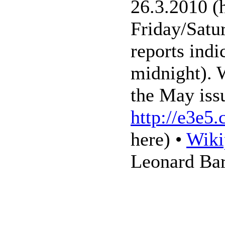
26.3.2010 (h
Friday/Satu
reports indi
midnight). W
the May iss
http://e3e5
here) •
Wiki
Leonard Ba