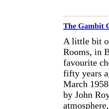
The Gambit C
A little bit
Rooms, in B
favourite ch
fifty years 
March 1958
by John Royc
atmosphere,