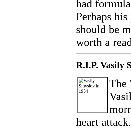
had formulat
Perhaps his
should be m
worth a read
R.I.P. Vasily
The 
Vasi
morn
heart attack