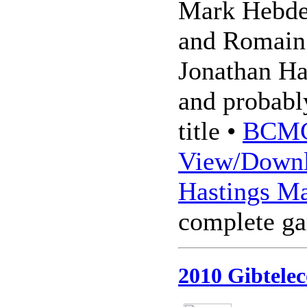
Mark Hebde
and Romain 
Jonathan Ha
and probably
title •
BCMC
View/Downl
Hastings Ma
complete g
2010 Gibtelec