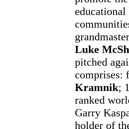
educational 
communities
grandmaste
Luke McSh
pitched agai
comprises:
Kramnik
; 
ranked worl
Garry Kaspa
holder of th