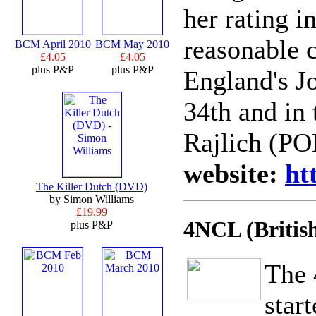
her rating i
reasonable c
BCM April 2010
BCM May 2010
£4.05
£4.05
plus P&P
plus P&P
England's J
34th and in 
Rajlich (PO
website:
ht
The Killer Dutch (DVD)
by Simon Williams
£19.99
4NCL (Britis
plus P&P
The 
star