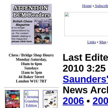
Home
•
Subscrib
Links
•
Map
Last Edit
Chess / Bridge Shop Hours:
Monday-Saturday,
10am to 6pm
2010 3:25
Sundays
11am to 5pm
Saunders
44 Baker Street
London W1U 7RT
News Arc
2006
•
20