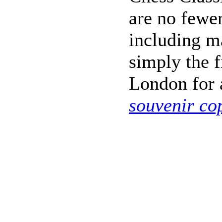
are no fewer
including m
simply the f
London for a
souvenir co