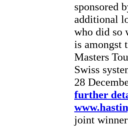
sponsored b
additional 
who did so 
is amongst t
Masters Tou
Swiss syste
28 December
further deta
www.hastin
joint winne