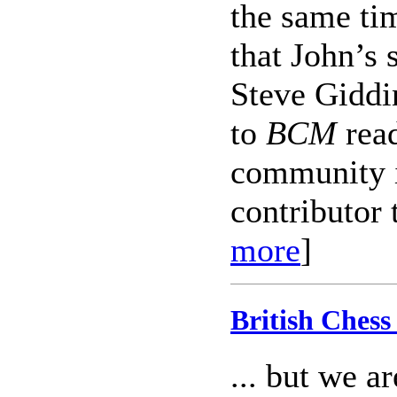
the same ti
that John’s 
Steve Giddin
to
BCM
read
community i
contributor 
more
]
British Chess 
... but we a