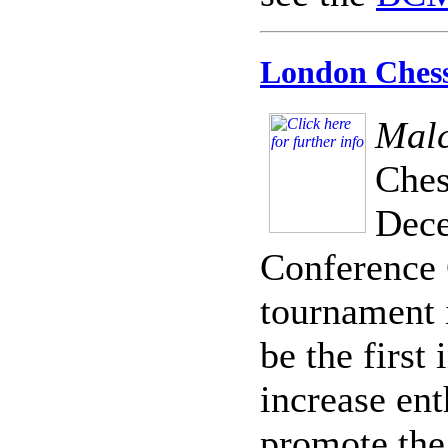
London Chess 
Malc
Ches
Dece
Conference C
tournament 
be the first
increase en
promote the