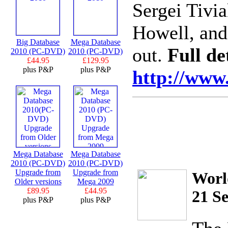
Sergei Tivi
Howell, and
Big Database
Mega Database
out.
Full det
2010 (PC-DVD)
2010 (PC-DVD)
£44.95
£129.95
plus P&P
plus P&P
http://www.
Mega Database
Mega Database
2010 (PC-DVD)
2010 (PC-DVD)
Upgrade from
Upgrade from
Worl
Older versions
Mega 2009
£89.95
£44.95
21 Se
plus P&P
plus P&P