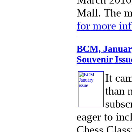
Mall. The m
for more in
BCM, January
Souvenir Issu
It cam
than 
subsc
eager to inc
Chess Class