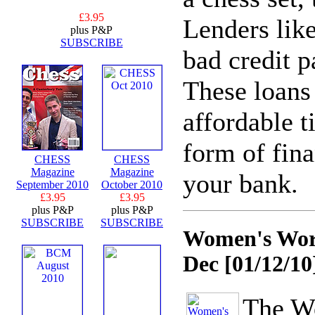
£3.95
Lenders lik
plus P&P
SUBSCRIBE
bad credit p
These loans
affordable t
form of fina
CHESS
CHESS
Magazine
Magazine
your bank.
September 2010
October 2010
£3.95
£3.95
plus P&P
plus P&P
SUBSCRIBE
SUBSCRIBE
Women's Worl
Dec
[01/12/10
The W