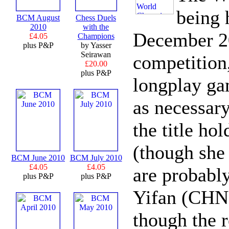
being 
BCM August
Chess Duels
2010
with the
December 20
£4.05
Champions
plus P&P
by Yasser
Seirawan
competition
£20.00
plus P&P
longplay gam
as necessar
the title ho
(though she 
BCM June 2010
BCM July 2010
£4.05
£4.05
are probab
plus P&P
plus P&P
Yifan (CHN)
though the 