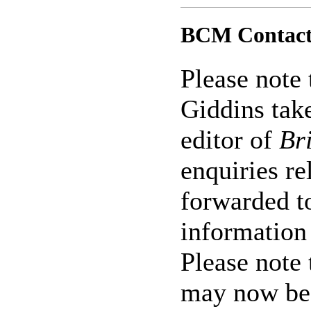
BCM Contact
Please note 
Giddins tak
editor of
Br
enquiries re
forwarded t
informatio
Please note
may now be 