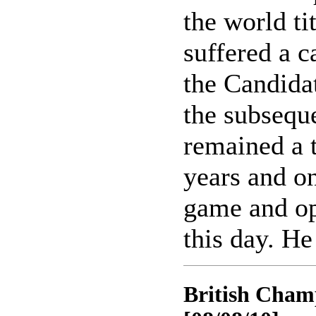
the world ti
suffered a c
the Candidat
the subseque
remained a 
years and on
game and op
this day. He
British Champ