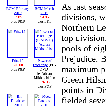
As last seas
BCM February
BCM March
2010
2010
divisions, 
£4.05
£4.05
plus P&P
plus P&P
Northern Le
top division
pools of eig
Prejudice, 
Fritz 12
Power of
£40.00
Exchange
(PC-
maximum poi
plus P&P
DVD)
by Adrian
Green Hils
Mikhalchishin
£26.95
plus P&P
points in Di
fielded sev