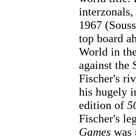
interzonals
1967 (Souss
top board ah
World in the
against the
Fischer's ri
his hugely i
edition of
5
Fischer's l
Games
was p