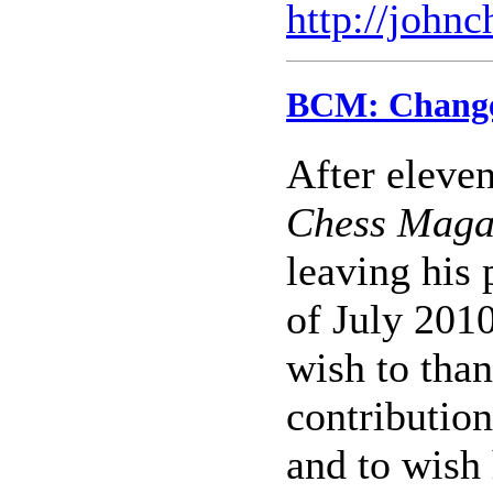
http://john
BCM: Change 
After eleven
Chess Maga
leaving his 
of July 201
wish to than
contribution
and to wish 