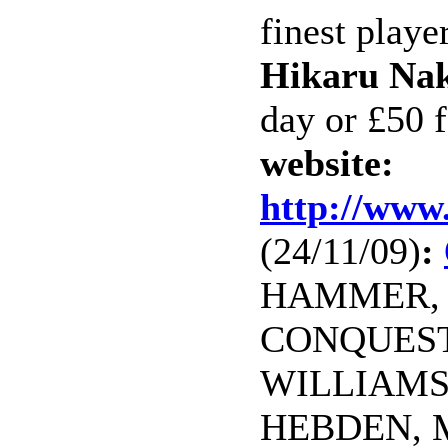
finest playe
Hikaru Na
day or £50 f
website:
http://www
(24/11/09)
:
HAMMER, J
CONQUEST, 
WILLIAMS,
HEBDEN, M