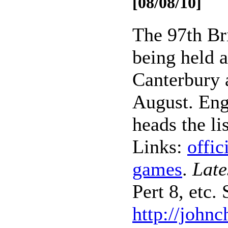
[08/08/10]
The 97th Br
being held a
Canterbury 
August. En
heads the lis
Links:
offic
games
.
Late
Pert 8, etc. 
http://john