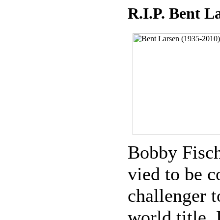
R.I.P. Bent L
Bobby Fische
vied to be c
challenger t
world title.